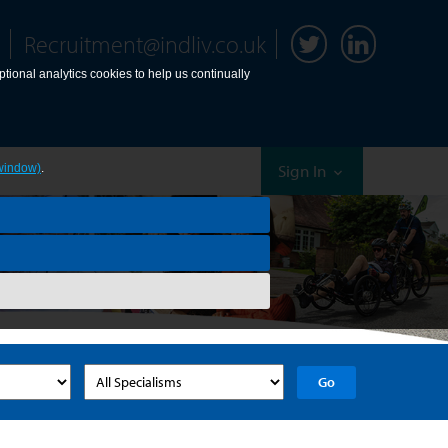
Recruitment@indliv.co.uk
tional analytics cookies to help us continually
Sign In
window)
.
Go