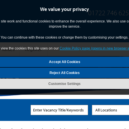
We value your privacy
01722 746 625
site work and functional cookies to enhance the overall experience. We also use op
improve the service.
You can continue with these cookies or change them by customising your settings.
 Values
Register
view the cookies this site uses on our
Cookie Policy page (opens in new browser 
Reject All Cookies
Customise Settings