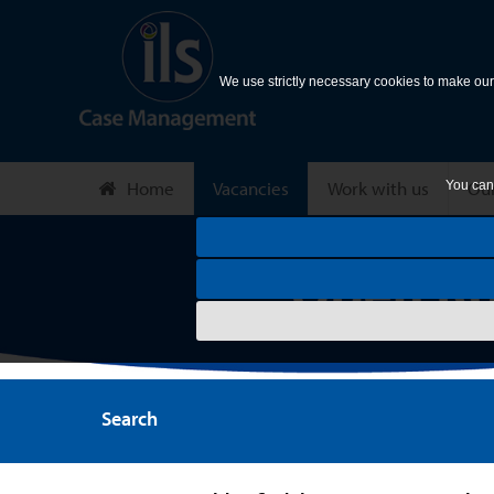
We use strictly necessary cookies to make our 
Home
Vacancies
Work with us
Our
You can 
Search