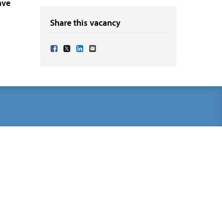
ave
Share this vacancy
Share Vacancy on Facebook
Share Vacancy on X
Share Vacancy on LinkedIn
Send Vacancy to a friend