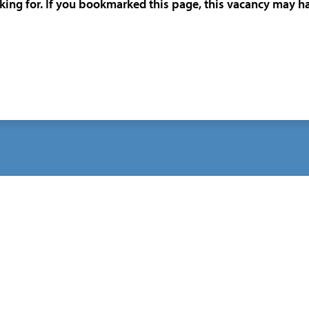
oking for. If you bookmarked this page, this vacancy may h