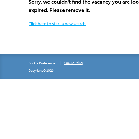
Sorry, we couldn't find the vacancy you are lo
expired. Please remove it.
Click here to start a new search
Cookie Policy
Cookie Preferences
Copyright © 2026